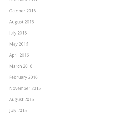
October 2016
August 2016
July 2016
May 2016
April 2016
March 2016
February 2016
November 2015
August 2015
July 2015