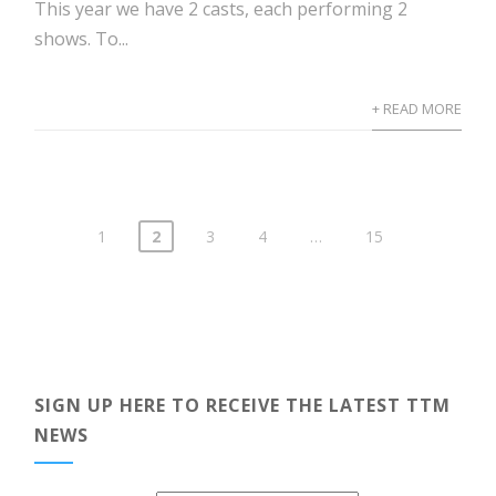
This year we have 2 casts, each performing 2
shows. To...
+ READ MORE
1
2
3
4
…
15
Posts
pagination
SIGN UP HERE TO RECEIVE THE LATEST TTM
NEWS