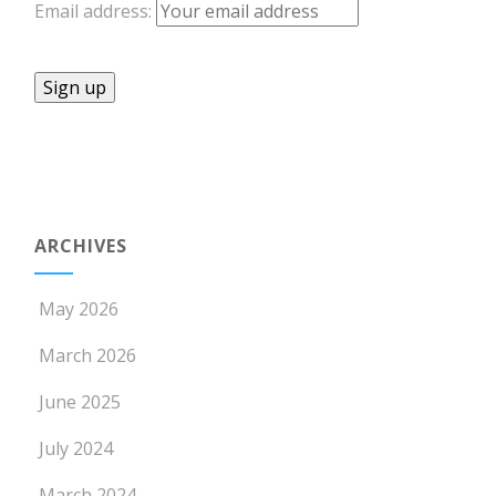
Email address:
ARCHIVES
May 2026
March 2026
June 2025
July 2024
March 2024