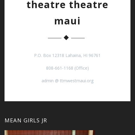
theatre theatre
maui
P.O. Box 12318 Lahaina, HI 96761
808-661-1168 (Office)
admin @ ttmwestmaui.org
MEAN GIRLS JR