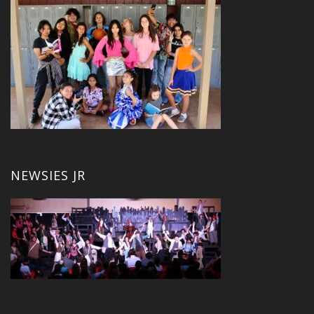
NEWSIES JR