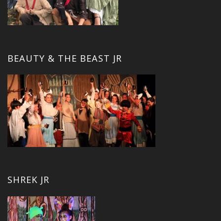
BEAUTY & THE BEAST JR
SHREK JR