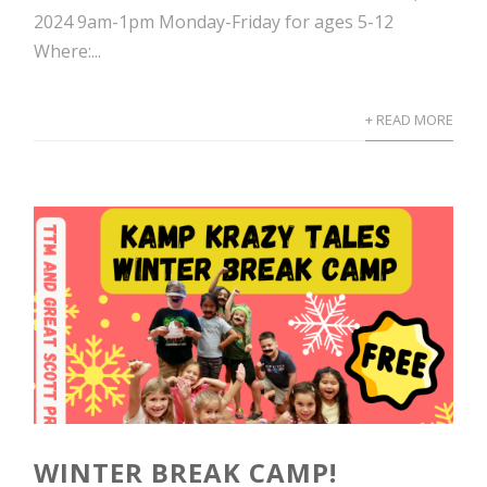
2024 9am-1pm Monday-Friday for ages 5-12
Where:...
+ READ MORE
WINTER BREAK CAMP!