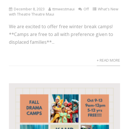
December 8, 2023
ttmwestmaui
Off
What's New
with Theatre Theatre Maui
We are excited to offer free winter break camps!
**Camps are free to all with preference given to
displaced families**...
+ READ MORE