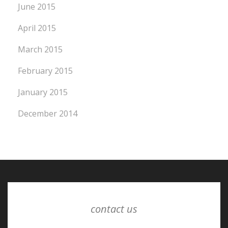
June 2015
April 2015
March 2015
February 2015
January 2015
December 2014
contact us