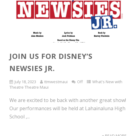
JOIN US FOR DISNEY’S
NEWSIES JR.
July 18, 2023
ttmwestmaui
Off
What's New with
Theatre Theatre Maui
We are excited to be back with another great show!
Our performances will be held at Lahainaluna High
School ,...
+ READ MORE