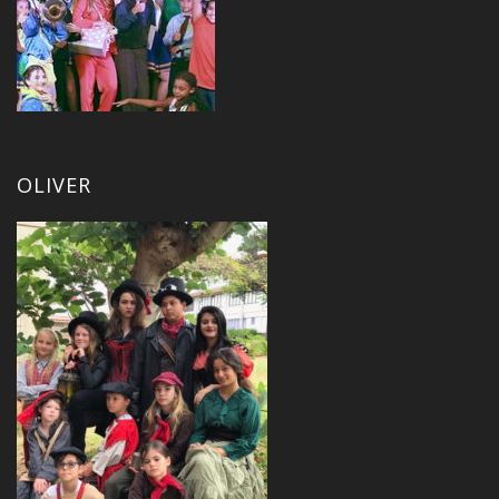
OLIVER