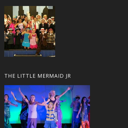
THE LITTLE MERMAID JR