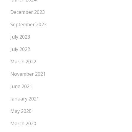
December 2023
September 2023
July 2023
July 2022
March 2022
November 2021
June 2021
January 2021
May 2020
March 2020