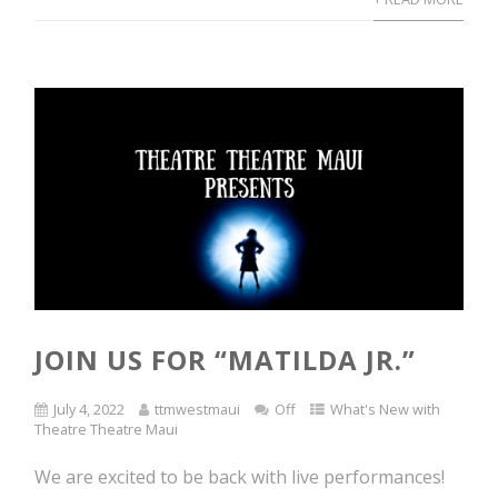
JOIN US FOR “MATILDA JR.”
July 4, 2022
ttmwestmaui
Off
What's New with
Theatre Theatre Maui
We are excited to be back with live performances!