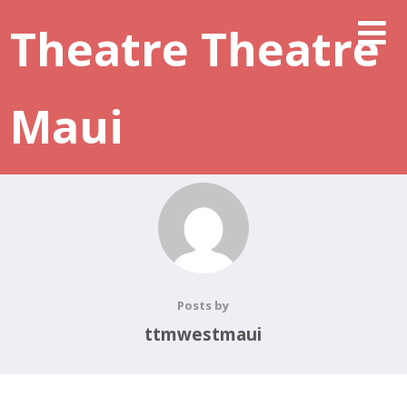
Theatre Theatre
Maui
Posts by
ttmwestmaui