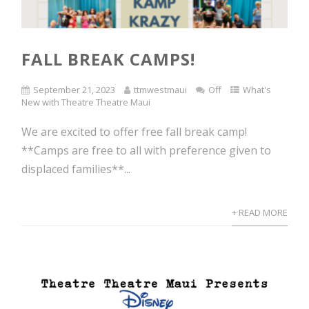
FALL BREAK CAMPS!
September 21, 2023
ttmwestmaui
Off
What's
New with Theatre Theatre Maui
We are excited to offer free fall break camp!
**Camps are free to all with preference given to
displaced families**...
+ READ MORE