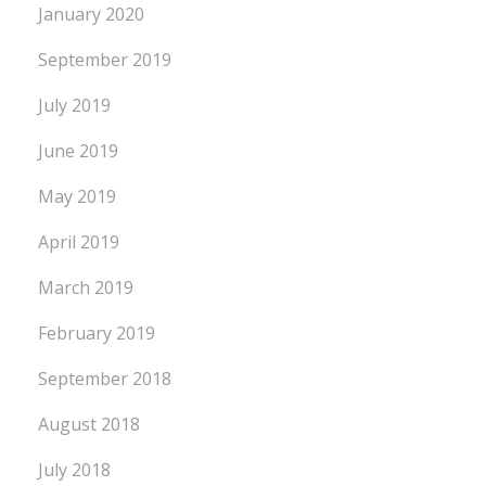
January 2020
September 2019
July 2019
June 2019
May 2019
April 2019
March 2019
February 2019
September 2018
August 2018
July 2018