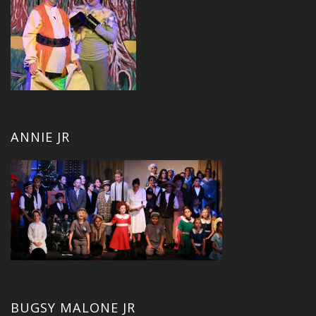
ANNIE JR
BUGSY MALONE JR