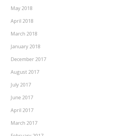
May 2018
April 2018
March 2018
January 2018
December 2017
August 2017
July 2017
June 2017
April 2017
March 2017
February 2017