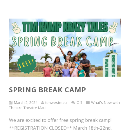
SPRING BREAK CAMP
March 2, 2024
ttmwestmaui
Off
What's New with
Theatre Theatre Maui
We are excited to offer free spring break camp!
**REGISTRATION CLOSED** March 18th-22nd,