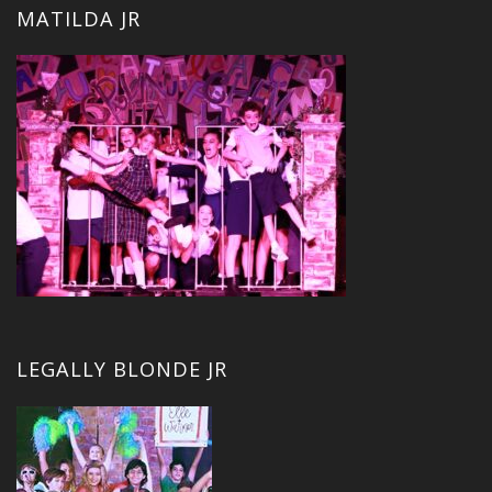
MATILDA JR
LEGALLY BLONDE JR