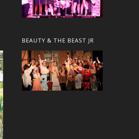
BEAUTY & THE BEAST JR