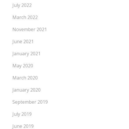
July 2022
March 2022
November 2021
June 2021
January 2021
May 2020
March 2020
January 2020
September 2019
July 2019
June 2019