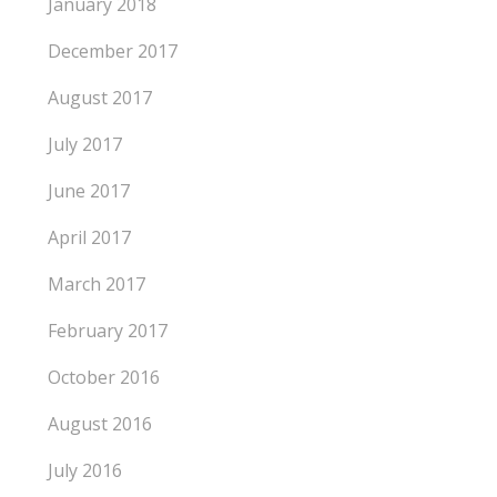
January 2018
December 2017
August 2017
July 2017
June 2017
April 2017
March 2017
February 2017
October 2016
August 2016
July 2016