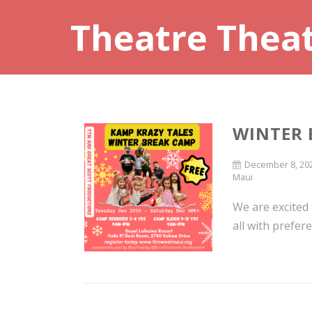
Theatre Thea
WINTER 
December 8, 20
Maui
We are excited
all with prefere