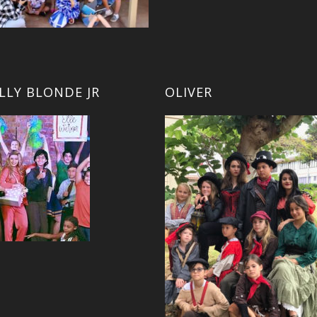
LLY BLONDE JR
OLIVER