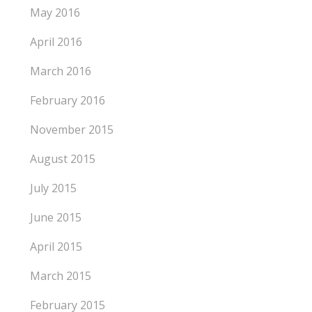
May 2016
April 2016
March 2016
February 2016
November 2015
August 2015
July 2015
June 2015
April 2015
March 2015
February 2015