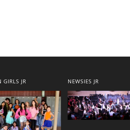
 GIRLS JR
NEWSIES JR