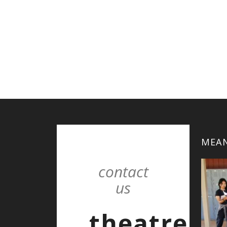
MEAN
contact
us
theatre