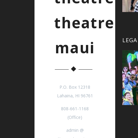
theatre
LEGA
maui
P.O. Box 12318
Lahaina, HI 96761
808-661-1168
(Office)
admin @