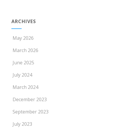
ARCHIVES
May 2026
March 2026
June 2025
July 2024
March 2024
December 2023
September 2023
July 2023