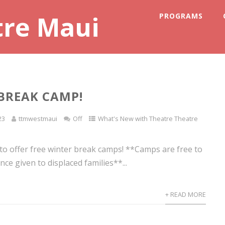
tre Maui
PROGRAMS
BREAK CAMP!
23
ttmwestmaui
Off
What's New with Theatre Theatre
 to offer free winter break camps! **Camps are free to
nce given to displaced families**...
+ READ MORE