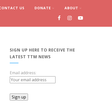
CONTACT US
DONATE
ABOUT
SIGN UP HERE TO RECEIVE THE
LATEST TTM NEWS
Email address: