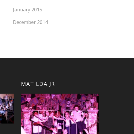
January 2015
December 2014
MATILDA JR