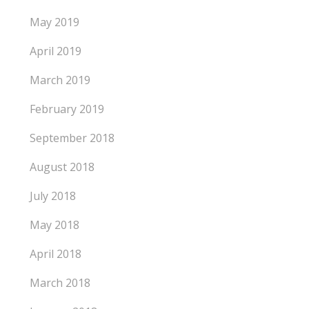
May 2019
April 2019
March 2019
February 2019
September 2018
August 2018
July 2018
May 2018
April 2018
March 2018