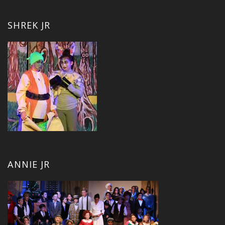
SHREK JR
ANNIE JR