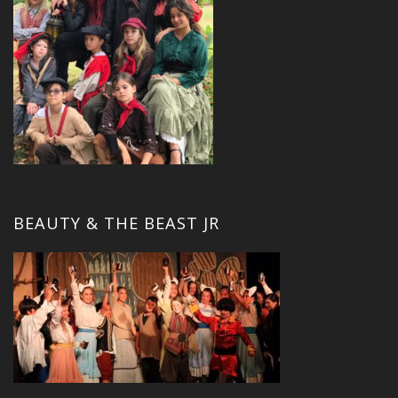
BEAUTY & THE BEAST JR