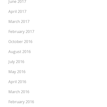
June 2017
April 2017
March 2017
February 2017
October 2016
August 2016
July 2016
May 2016
April 2016
March 2016
February 2016