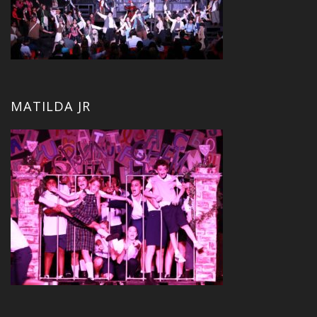
MATILDA JR