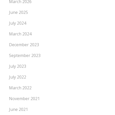
March 2026
June 2025
July 2024
March 2024
December 2023
September 2023
July 2023
July 2022
March 2022
November 2021
June 2021