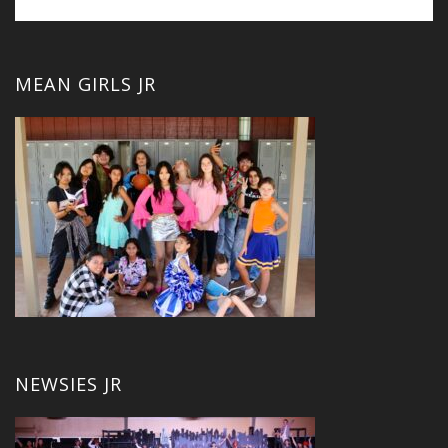
MEAN GIRLS JR
NEWSIES JR