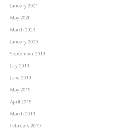
January 2021
May 2020
March 2020
January 2020
September 2019
July 2019
June 2019
May 2019
April 2019
March 2019
February 2019