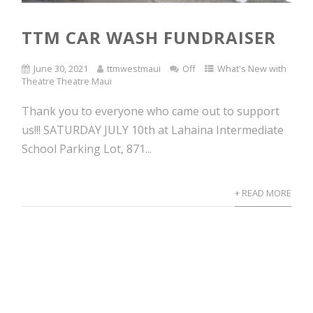
TTM CAR WASH FUNDRAISER
June 30, 2021
ttmwestmaui
Off
What's New with
Theatre Theatre Maui
Thank you to everyone who came out to support
us!!! SATURDAY JULY 10th at Lahaina Intermediate
School Parking Lot, 871...
+ READ MORE