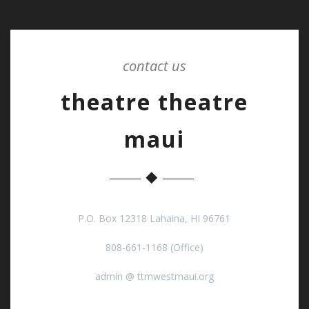
contact us
theatre theatre
maui
P.O. Box 12318 Lahaina, HI 96761
808-661-1168 (Office)
admin @ ttmwestmaui.org