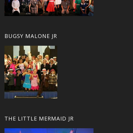
BUGSY MALONE JR
THE LITTLE MERMAID JR