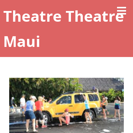
Theatre Theatre
Maui