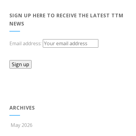
SIGN UP HERE TO RECEIVE THE LATEST TTM
NEWS
Email address:
ARCHIVES
May 2026