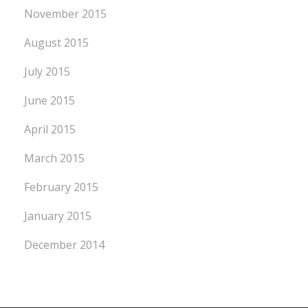
November 2015
August 2015
July 2015
June 2015
April 2015
March 2015
February 2015
January 2015
December 2014