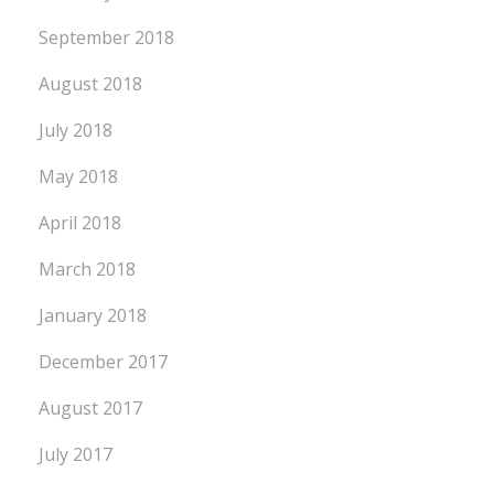
September 2018
August 2018
July 2018
May 2018
April 2018
March 2018
January 2018
December 2017
August 2017
July 2017