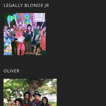
LEGALLY BLONDE JR
OLIVER