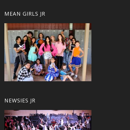
MEAN GIRLS JR
NEWSIES JR