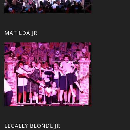
MATILDA JR
LEGALLY BLONDE JR