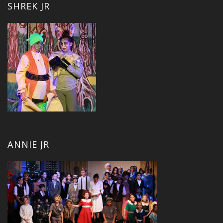
SHREK JR
ANNIE JR