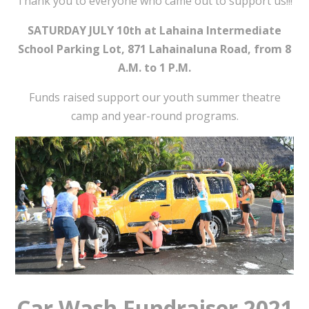
Thank you to everyone who came out to support us!!!
SATURDAY JULY 10th at Lahaina Intermediate
School Parking Lot, 871 Lahainaluna Road, from 8
A.M. to 1 P.M.
Funds raised support our youth summer theatre
camp and year-round programs.
Car Wash Fundraiser 2021