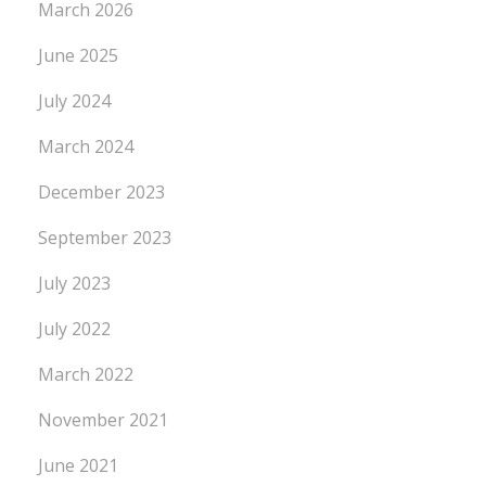
March 2026
June 2025
July 2024
March 2024
December 2023
September 2023
July 2023
July 2022
March 2022
November 2021
June 2021