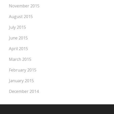
November 2015
August 2015
July 2015
June 2015
April 2015
March 2015
February 2015
January 2015
December 2014