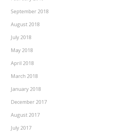
September 2018
August 2018
July 2018
May 2018
April 2018
March 2018
January 2018
December 2017
August 2017
July 2017