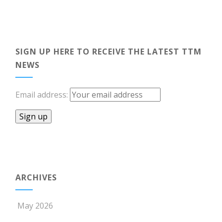
SIGN UP HERE TO RECEIVE THE LATEST TTM
NEWS
Email address:
ARCHIVES
May 2026