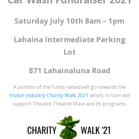
Saturday July 10th 8am – 1pm
Lahaina Intermediate Parking
Lot
871 Lahainaluna Road
A portion of the funds raised will go towards the
Visitor Industry Charity Walk 2021
which, in turn will
support Theatre Theatre Maui and its programs.