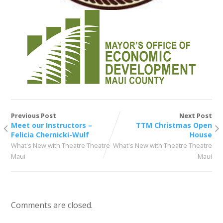
Previous Post
Next Post
Meet our Instructors –
TTM Christmas Open
Felicia Chernicki-Wulf
House
What's New with Theatre Theatre
What's New with Theatre Theatre
Maui
Maui
Comments are closed.