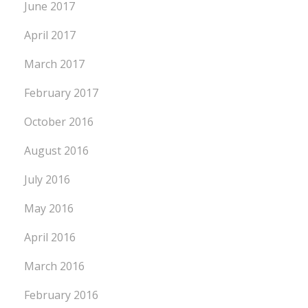
June 2017
April 2017
March 2017
February 2017
October 2016
August 2016
July 2016
May 2016
April 2016
March 2016
February 2016