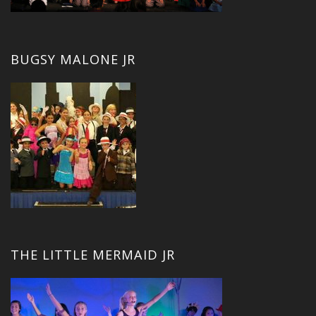
BUGSY MALONE JR
THE LITTLE MERMAID JR