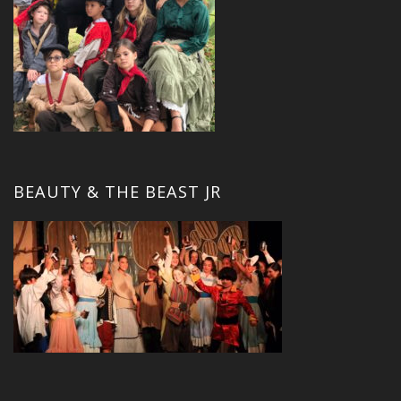
BEAUTY & THE BEAST JR