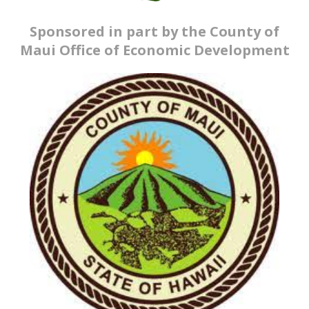
Sponsored in part by the County of
Maui Office of Economic Development