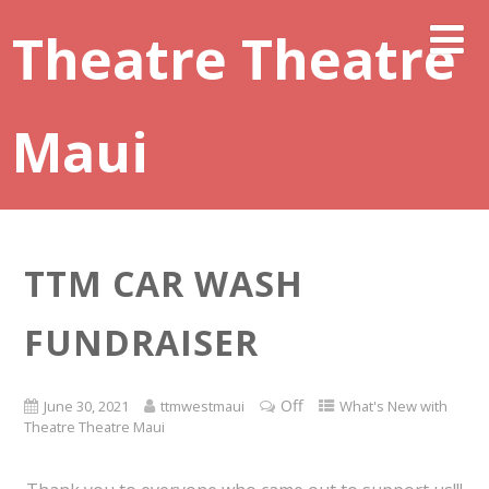
Theatre Theatre
Maui
TTM CAR WASH
FUNDRAISER
Off
June 30, 2021
ttmwestmaui
What's New with
Theatre Theatre Maui