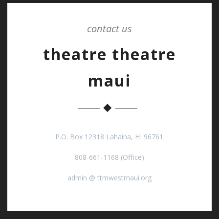
contact us
theatre theatre
maui
P.O. Box 12318 Lahaina, HI 96761
808-661-1168 (Office)
admin @ ttmwestmaui.org