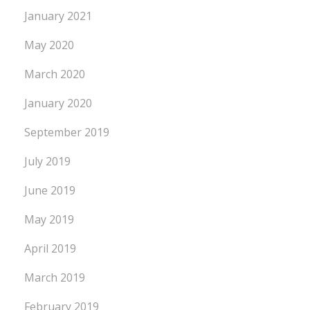
January 2021
May 2020
March 2020
January 2020
September 2019
July 2019
June 2019
May 2019
April 2019
March 2019
February 2019