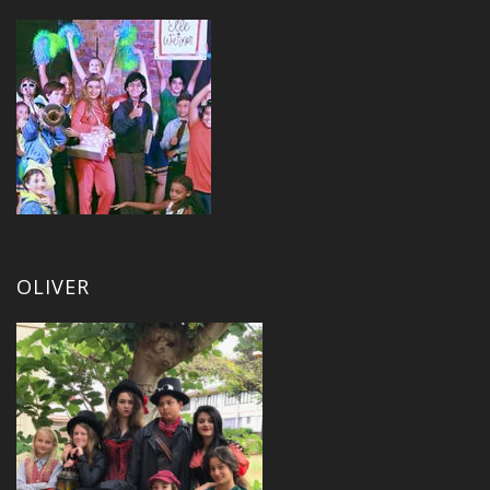
OLIVER