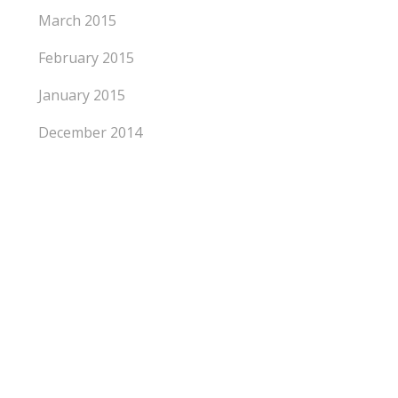
March 2015
February 2015
January 2015
December 2014