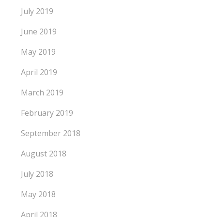
July 2019
June 2019
May 2019
April 2019
March 2019
February 2019
September 2018
August 2018
July 2018
May 2018
April 2018