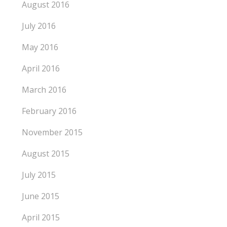
August 2016
July 2016
May 2016
April 2016
March 2016
February 2016
November 2015
August 2015
July 2015
June 2015
April 2015