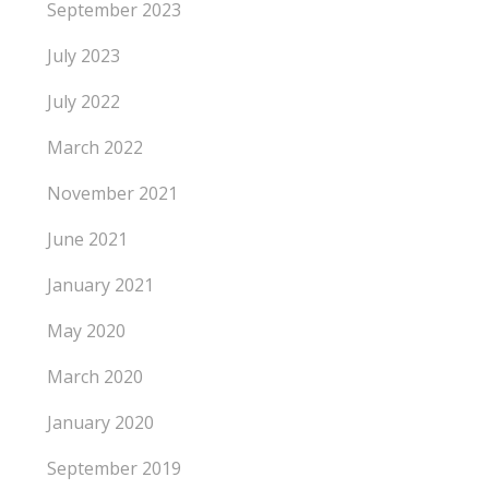
September 2023
July 2023
July 2022
March 2022
November 2021
June 2021
January 2021
May 2020
March 2020
January 2020
September 2019