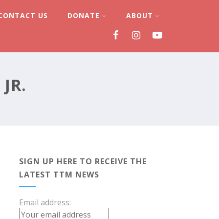
CONTACT US
DONATE
ABOUT
JR.
SIGN UP HERE TO RECEIVE THE
LATEST TTM NEWS
Email address: