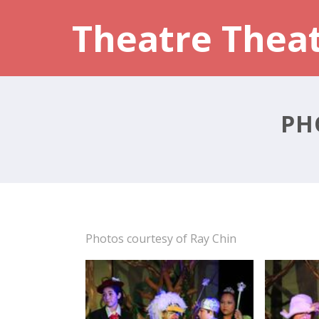
Theatre Thea
PH
Photos courtesy of Ray Chin