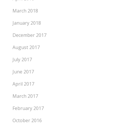
March 2018
January 2018
December 2017
August 2017
July 2017
June 2017
April 2017
March 2017
February 2017
October 2016