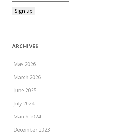
ARCHIVES
May 2026
March 2026
June 2025
July 2024
March 2024
December 2023