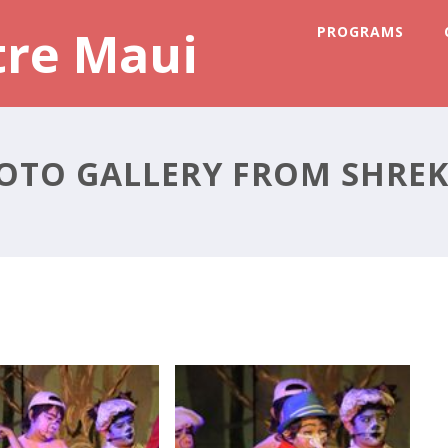
tre Maui
PROGRAMS
OTO GALLERY FROM SHREK 