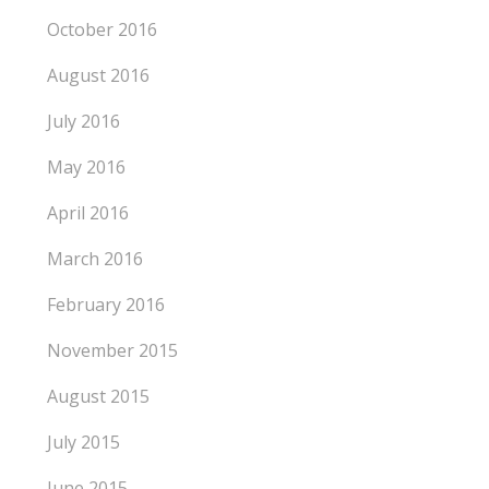
October 2016
August 2016
July 2016
May 2016
April 2016
March 2016
February 2016
November 2015
August 2015
July 2015
June 2015