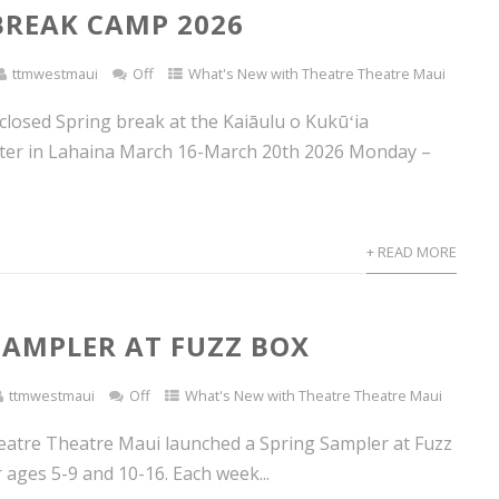
BREAK CAMP 2026
ttmwestmaui
Off
What's New with Theatre Theatre Maui
 closed Spring break at the Kaiāulu o Kukūʻia
ter in Lahaina March 16-March 20th 2026 Monday –
+ READ MORE
SAMPLER AT FUZZ BOX
ttmwestmaui
Off
What's New with Theatre Theatre Maui
eatre Theatre Maui launched a Spring Sampler at Fuzz
 ages 5-9 and 10-16. Each week...