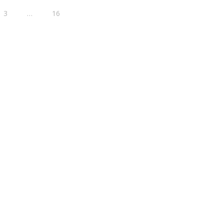
3
…
16