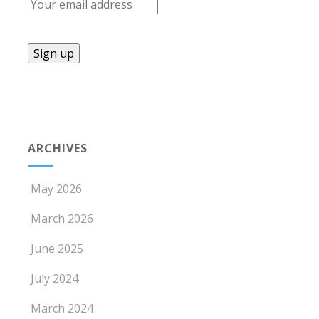
ARCHIVES
May 2026
March 2026
June 2025
July 2024
March 2024