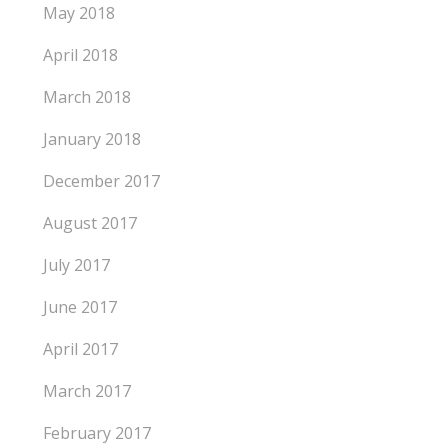
May 2018
April 2018
March 2018
January 2018
December 2017
August 2017
July 2017
June 2017
April 2017
March 2017
February 2017