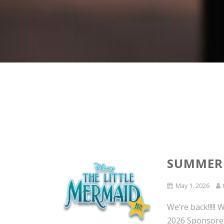
SUMMER
May 1, 2026
We’re back!!!!
2026 Sponsored