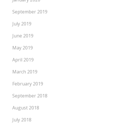
September 2019
July 2019
June 2019
May 2019
April 2019
March 2019
February 2019
September 2018
August 2018
July 2018