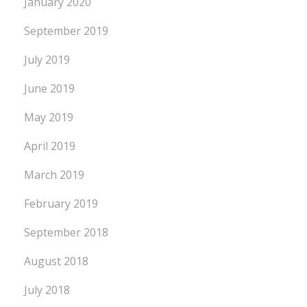
January 2020
September 2019
July 2019
June 2019
May 2019
April 2019
March 2019
February 2019
September 2018
August 2018
July 2018