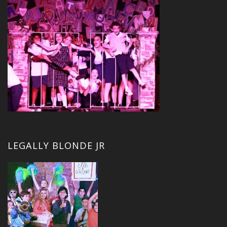
LEGALLY BLONDE JR