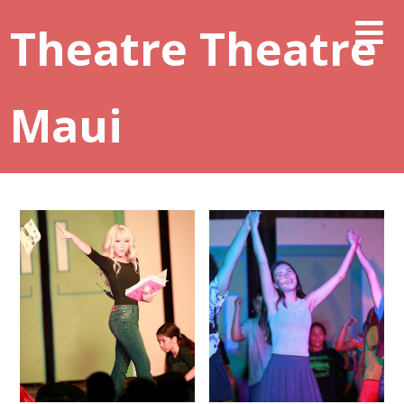
Theatre Theatre
Maui