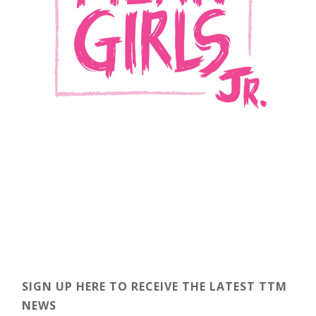
SIGN UP HERE TO RECEIVE THE LATEST TTM
NEWS