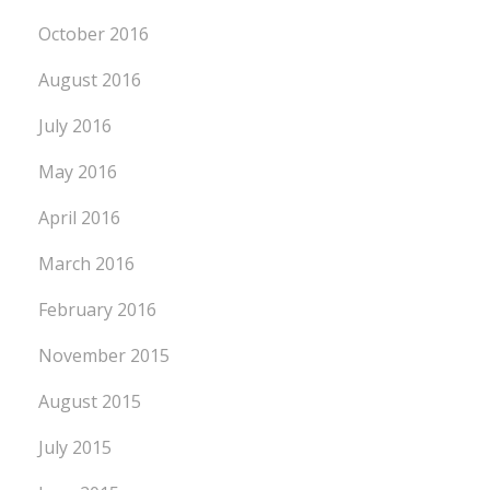
October 2016
August 2016
July 2016
May 2016
April 2016
March 2016
February 2016
November 2015
August 2015
July 2015