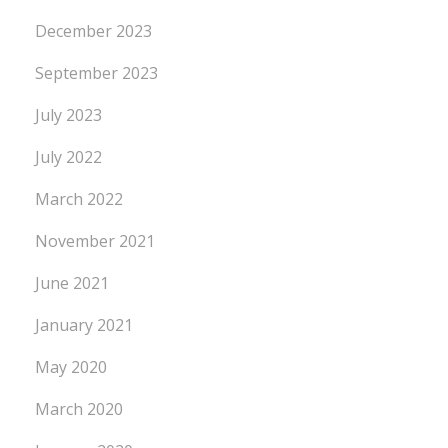
December 2023
September 2023
July 2023
July 2022
March 2022
November 2021
June 2021
January 2021
May 2020
March 2020