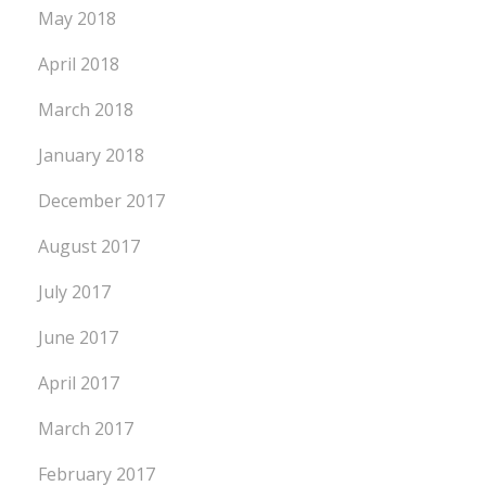
May 2018
April 2018
March 2018
January 2018
December 2017
August 2017
July 2017
June 2017
April 2017
March 2017
February 2017