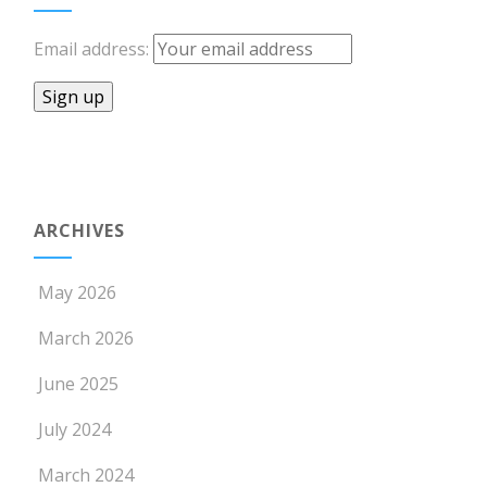
Email address:
ARCHIVES
May 2026
March 2026
June 2025
July 2024
March 2024