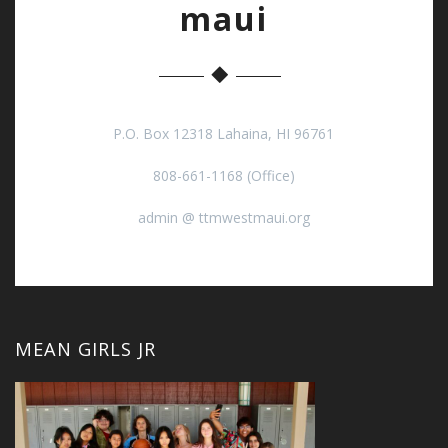
maui
P.O. Box 12318 Lahaina, HI 96761
808-661-1168 (Office)
admin @ ttmwestmaui.org
MEAN GIRLS JR