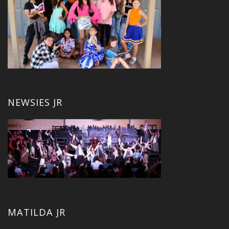
NEWSIES JR
MATILDA JR