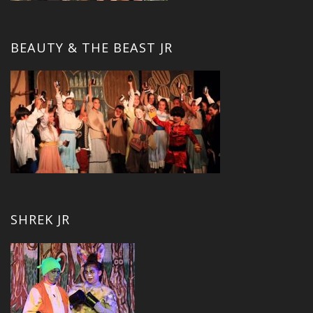
BEAUTY & THE BEAST JR
SHREK JR