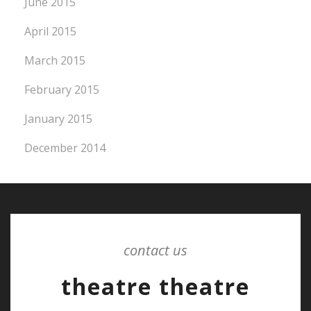
June 2015
April 2015
March 2015
February 2015
January 2015
December 2014
contact us
theatre theatre