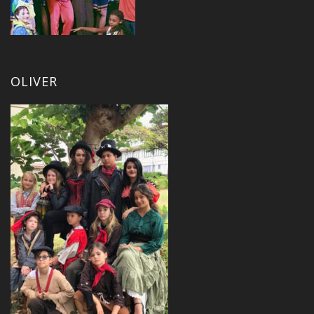
OLIVER