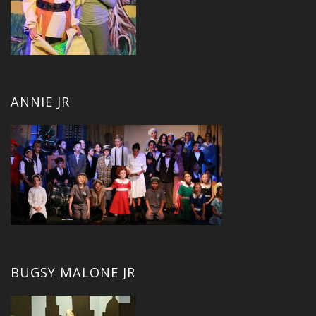
ANNIE JR
BUGSY MALONE JR