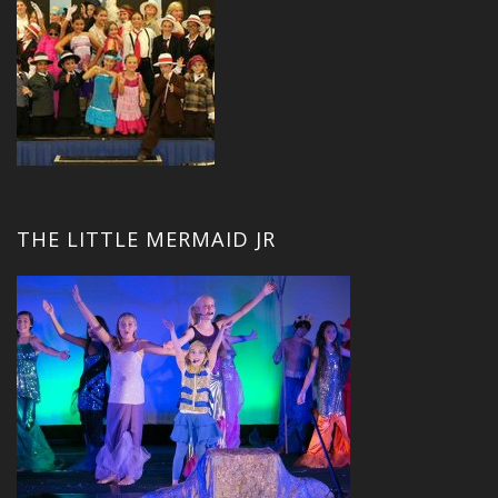
THE LITTLE MERMAID JR