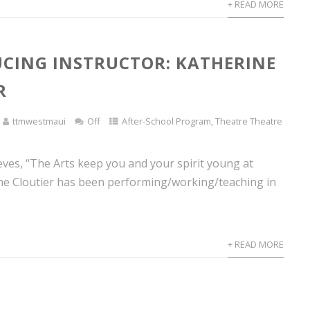
+ READ MORE
CING INSTRUCTOR: KATHERINE
R
ttmwestmaui
Off
After-School Program
,
Theatre Theatre
eves, “The Arts keep you and your spirit young at
ine Cloutier has been performing/working/teaching in
+ READ MORE