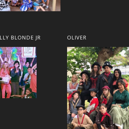
LLY BLONDE JR
OLIVER