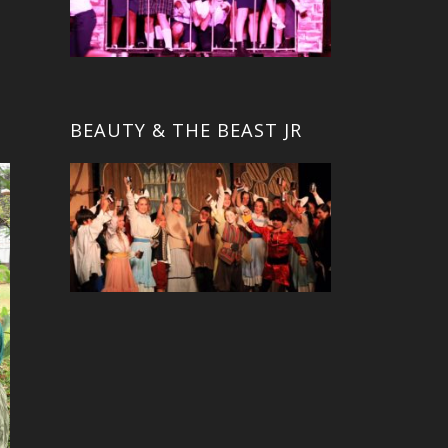
BEAUTY & THE BEAST JR