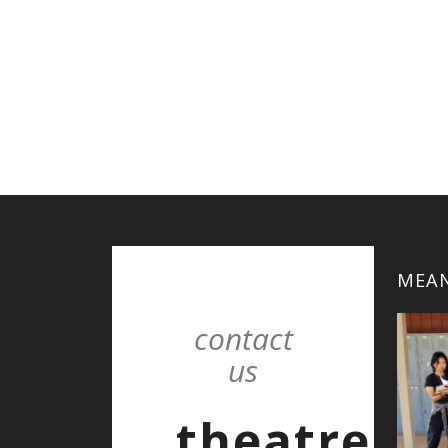
MEAN
contact
us
theatre