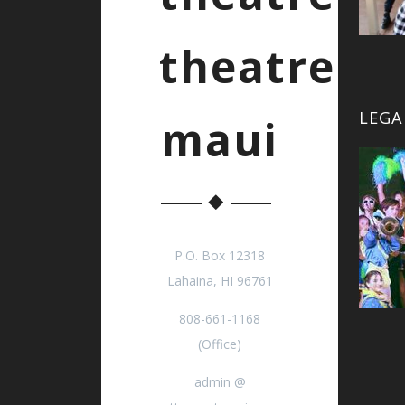
theatre
LEGA
maui
P.O. Box 12318
Lahaina, HI 96761
808-661-1168
(Office)
admin @