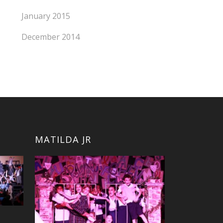
January 2015
December 2014
MATILDA JR