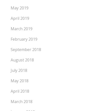
May 2019
April 2019
March 2019
February 2019
September 2018
August 2018
July 2018
May 2018
April 2018
March 2018