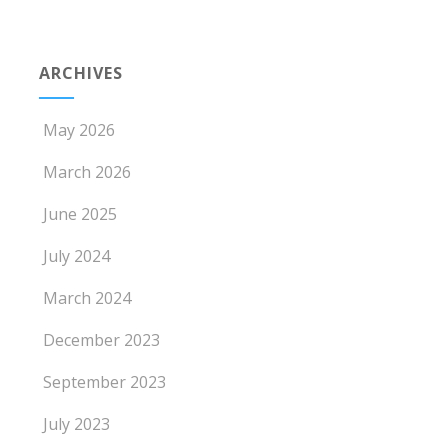
ARCHIVES
May 2026
March 2026
June 2025
July 2024
March 2024
December 2023
September 2023
July 2023