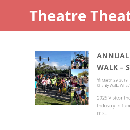
Theatre Thea
ANNUAL 
WALK – 
March 29, 2019
Charity Walk
,
What'
2025 Visitor In
Industry in fun
the...