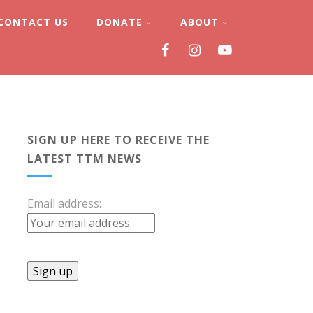
CONTACT US
DONATE
ABOUT
SIGN UP HERE TO RECEIVE THE
LATEST TTM NEWS
Email address: