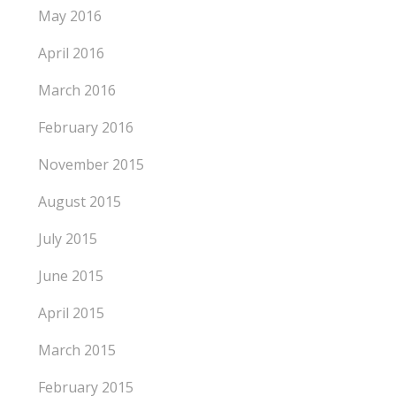
May 2016
April 2016
March 2016
February 2016
November 2015
August 2015
July 2015
June 2015
April 2015
March 2015
February 2015