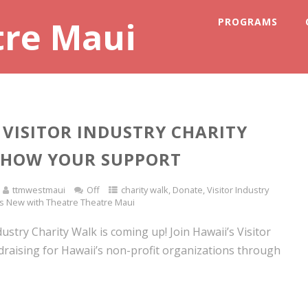
tre Maui
PROGRAMS
VISITOR INDUSTRY CHARITY
SHOW YOUR SUPPORT
ttmwestmaui
Off
charity walk
,
Donate
,
Visitor Industry
s New with Theatre Theatre Maui
dustry Charity Walk is coming up! Join Hawaii’s Visitor
draising for Hawaii’s non-profit organizations through