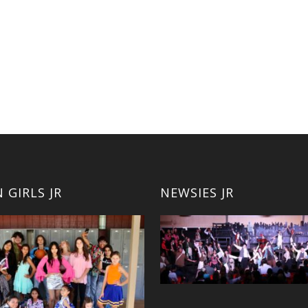
 GIRLS JR
NEWSIES JR