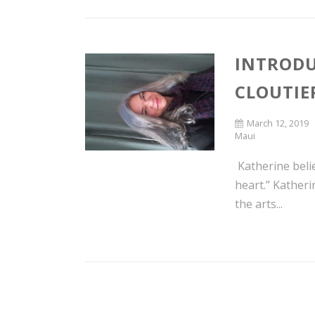
INTRODU
CLOUTIE
March 12, 2019
Maui
Katherine beli
heart.” Kather
the arts...