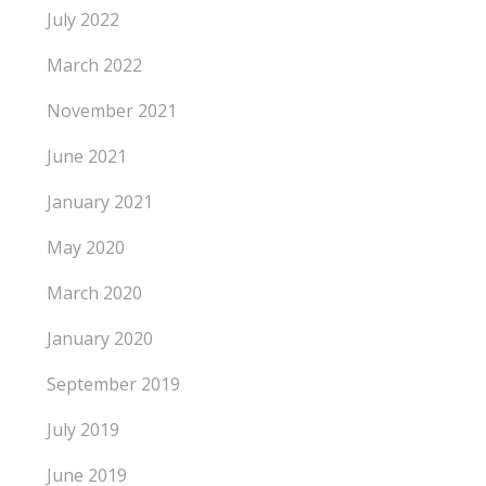
July 2022
March 2022
November 2021
June 2021
January 2021
May 2020
March 2020
January 2020
September 2019
July 2019
June 2019