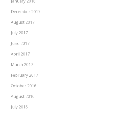
January 2018
December 2017
August 2017
July 2017
June 2017
April 2017
March 2017
February 2017
October 2016
August 2016
July 2016