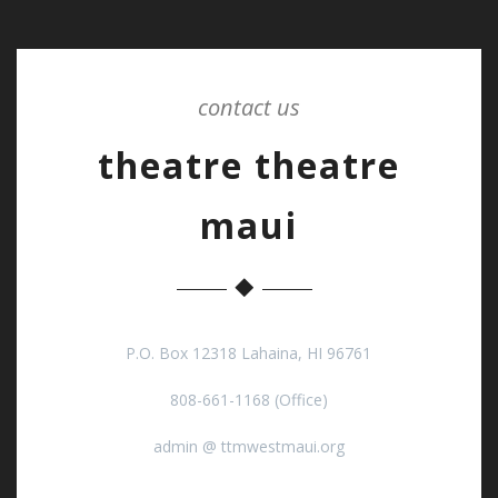
contact us
theatre theatre
maui
P.O. Box 12318 Lahaina, HI 96761
808-661-1168 (Office)
admin @ ttmwestmaui.org