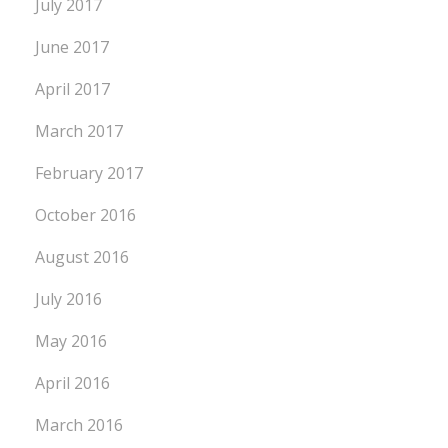
July 2017
June 2017
April 2017
March 2017
February 2017
October 2016
August 2016
July 2016
May 2016
April 2016
March 2016