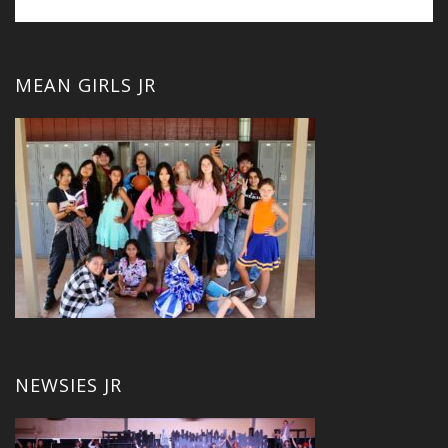
MEAN GIRLS JR
NEWSIES JR