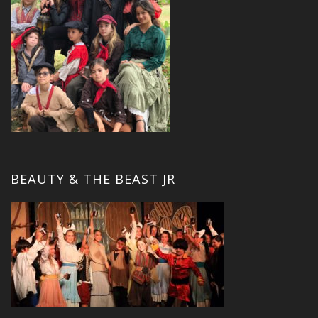
BEAUTY & THE BEAST JR