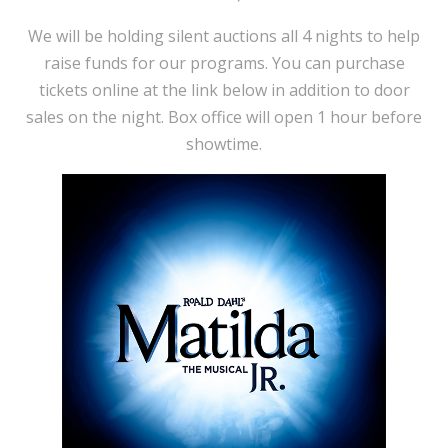
We will be holding silent auctions all 4 nights to help
raise funds for our programs. You can purchase
tickets online at the link below in addition to door
sales on the night. Box office will open 1 hour before
showtime.