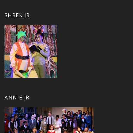
SHREK JR
ANNIE JR