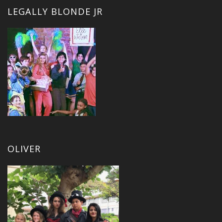
LEGALLY BLONDE JR
OLIVER