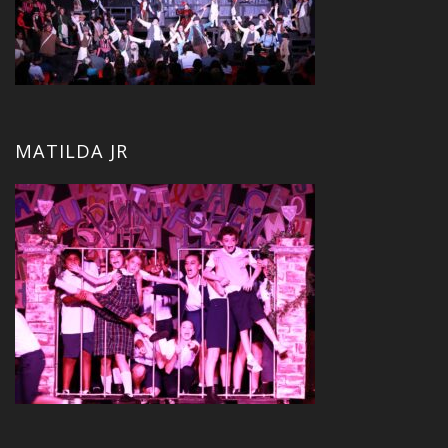
MATILDA JR