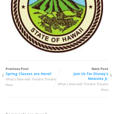
Previous Post
Next Post
Spring Classes are Here!!
Join Us for Disney’s
Newsies Jr.
What's New with Theatre Theatre
What's New with Theatre Theatre
Maui
Maui