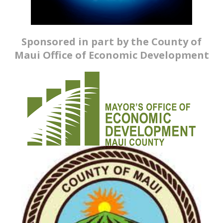
Sponsored in part by the County of
Maui Office of Economic Development