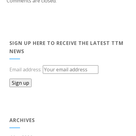
Comments are closed.
SIGN UP HERE TO RECEIVE THE LATEST TTM
NEWS
Email address:
ARCHIVES