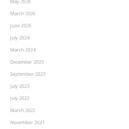
May 2026
March 2026
June 2025
July 2024
March 2024
December 2023
September 2023
July 2023
July 2022
March 2022
November 2021