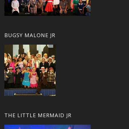
BUGSY MALONE JR
THE LITTLE MERMAID JR