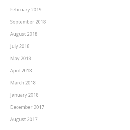
February 2019
September 2018
August 2018
July 2018
May 2018
April 2018
March 2018
January 2018
December 2017
August 2017