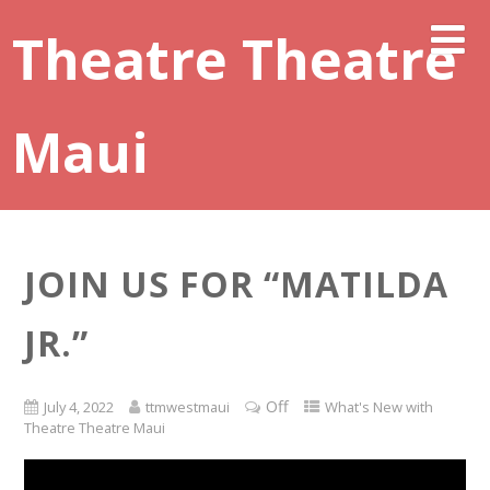
Theatre Theatre
Maui
JOIN US FOR “MATILDA
JR.”
Off
July 4, 2022
ttmwestmaui
What's New with
Theatre Theatre Maui