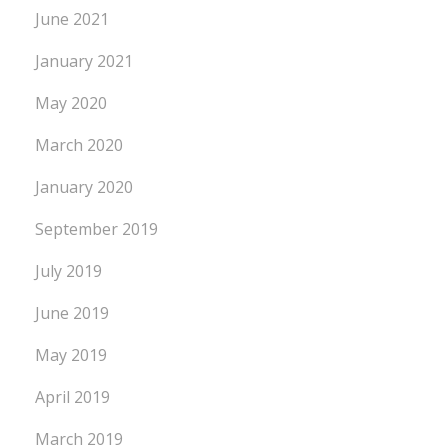
June 2021
January 2021
May 2020
March 2020
January 2020
September 2019
July 2019
June 2019
May 2019
April 2019
March 2019