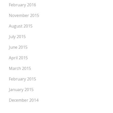
February 2016
November 2015
August 2015
July 2015
June 2015
April 2015
March 2015
February 2015
January 2015
December 2014