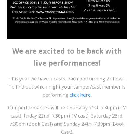
We are excited to be back with
live performances!
This year we have 2 casts, each performing 2 shows.
To find out which night your camper/cast member is
performing
click here
.
Our performances will be Thursday 21st, 7:30pm (TV
cast), Friday 22nd, 7:30pm (TV cast), Saturday 23rd,
7:30pm (Book Cast) and Sunday 24th, 7:30pm (Book
Cast).