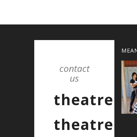
MEAN
contact
us
theatre
theatre