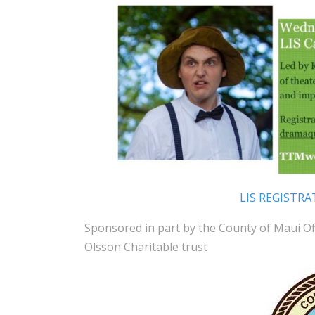
LIS REGISTRA
Sponsored in part by the County of Maui O
Olsson Charitable trust