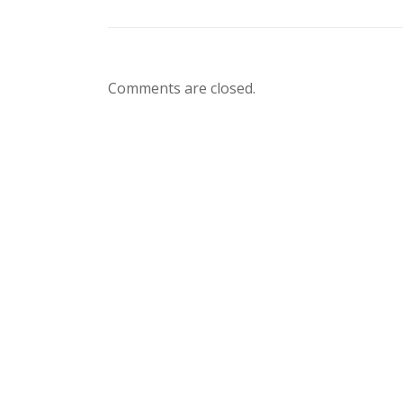
Comments are closed.