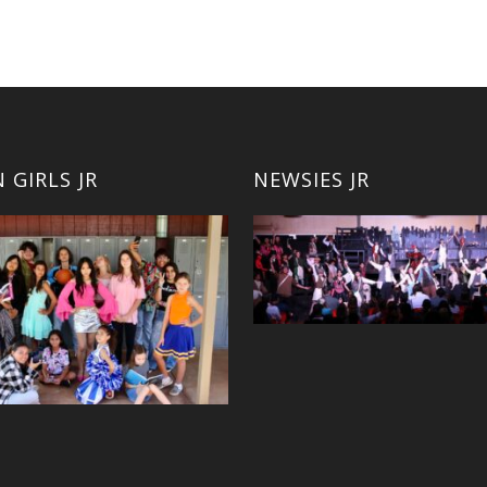
 GIRLS JR
NEWSIES JR