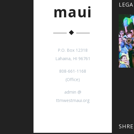
LEGA
maui
P.O. Box 12318
Lahaina, HI 96761
808-661-1168
(Office)
admin @
ttmwestmaui.org
SHRE