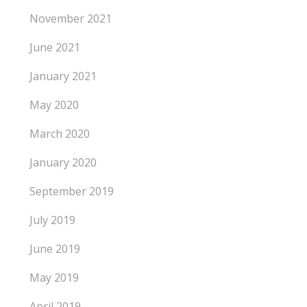
November 2021
June 2021
January 2021
May 2020
March 2020
January 2020
September 2019
July 2019
June 2019
May 2019
April 2019