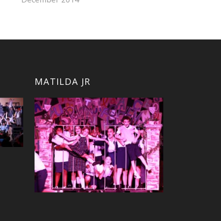
MATILDA JR