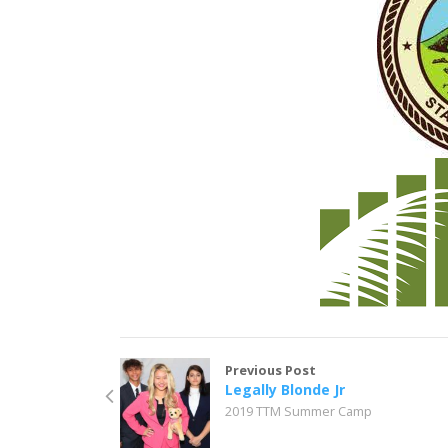
Previous Post
Legally Blonde Jr
2019 TTM Summer Camp