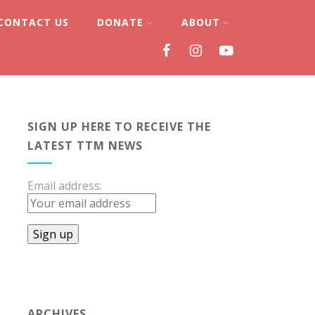
CONTACT US
DONATE
ABOUT
SIGN UP HERE TO RECEIVE THE
LATEST TTM NEWS
Email address:
ARCHIVES