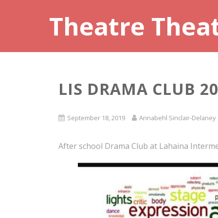
Theatre Thea
LIS DRAMA CLUB 20
September 18, 2019
Annabehl Sinclair-Delaney
After school Drama Club at Lahaina Interme