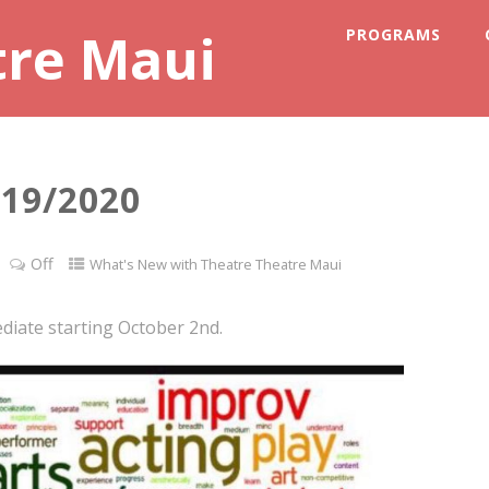
tre Maui
PROGRAMS
19/2020
Off
What's New with Theatre Theatre Maui
diate starting October 2nd.