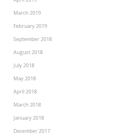
March 2019
February 2019
September 2018
August 2018
July 2018
May 2018
April 2018
March 2018
January 2018
December 2017