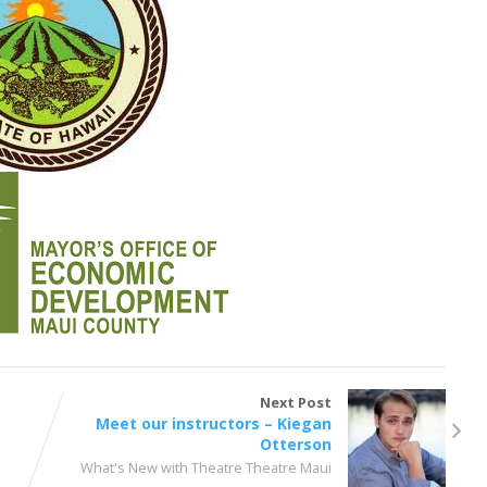
Next Post
Meet our instructors – Kiegan
Otterson
What's New with Theatre Theatre Maui