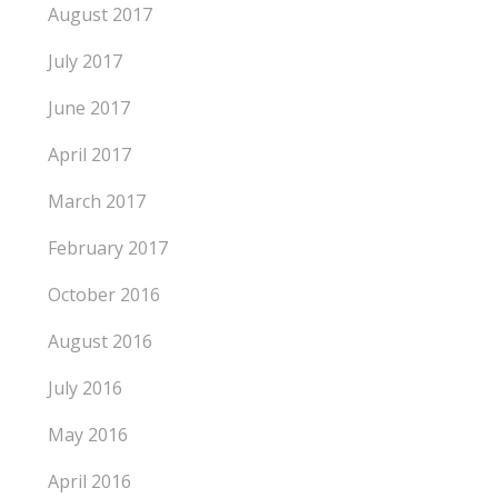
August 2017
July 2017
June 2017
April 2017
March 2017
February 2017
October 2016
August 2016
July 2016
May 2016
April 2016