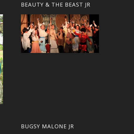
BEAUTY & THE BEAST JR
BUGSY MALONE JR