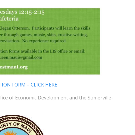
TION FORM – CLICK HERE
ffice of Economic Development and the Somerville-