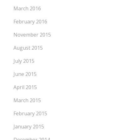
March 2016
February 2016
November 2015
August 2015
July 2015
June 2015
April 2015
March 2015
February 2015
January 2015
December 2014