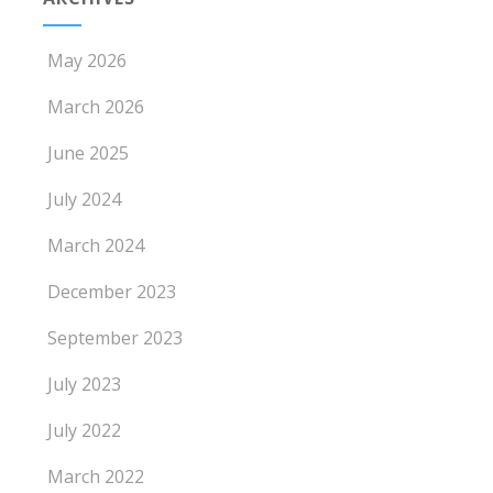
May 2026
March 2026
June 2025
July 2024
March 2024
December 2023
September 2023
July 2023
July 2022
March 2022