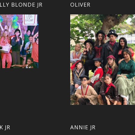
LLY BLONDE JR
OLIVER
K JR
ANNIE JR