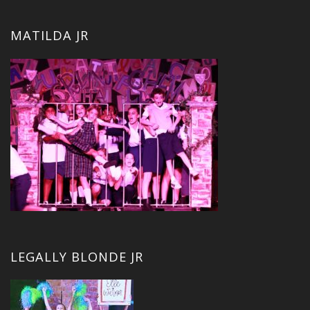
MATILDA JR
LEGALLY BLONDE JR