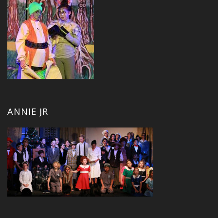
ANNIE JR