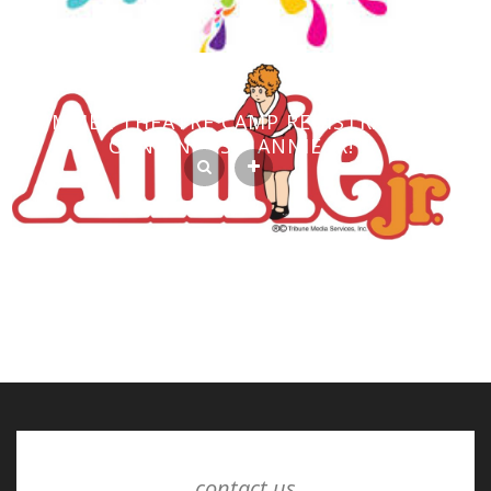
SUMMER THEATRE CAMP REGISTRATION
CONTINUES – ANNIE JR!
contact us