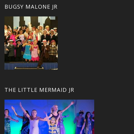
BUGSY MALONE JR
THE LITTLE MERMAID JR