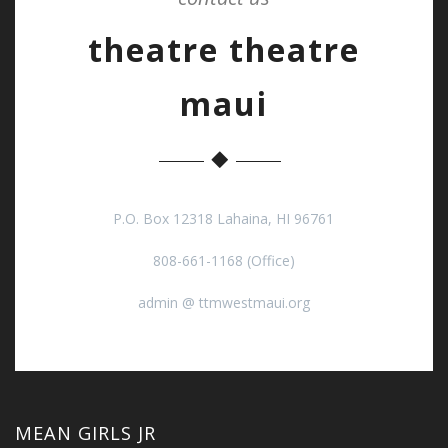
theatre theatre
maui
P.O. Box 12318 Lahaina, HI 96761
808-661-1168 (Office)
admin @ ttmwestmaui.org
MEAN GIRLS JR