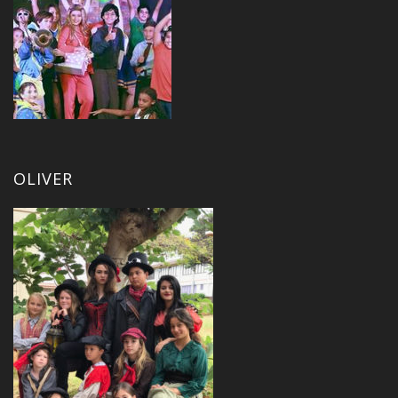
OLIVER