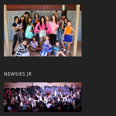
NEWSIES JR