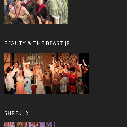
BEAUTY & THE BEAST JR
SHREK JR