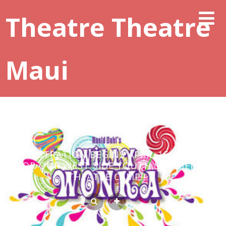
Theatre Theatre
Maui
REGISTRATION BEGINS APRIL 15, 2020
FOR OUR WEST SIDE YOUTH SUMMER
THEATRE CAMP!!