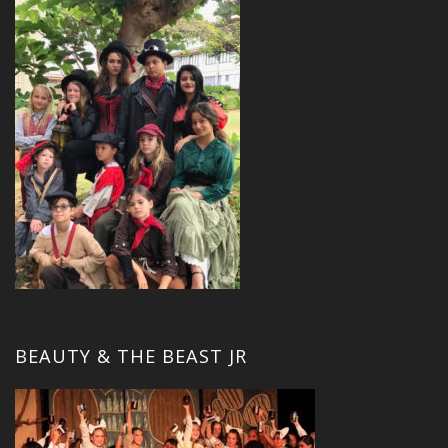
BEAUTY & THE BEAST JR