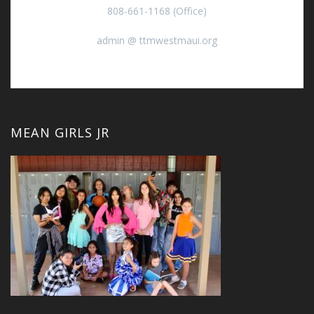
808-661-1168 (Office)
admin @ ttmwestmaui.org
MEAN GIRLS JR