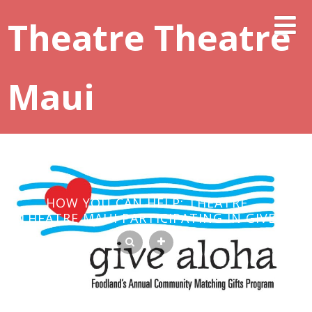
Theatre Theatre
Maui
HOW YOU CAN HELP: THEATRE
THEATRE MAUI PARTICIPATING IN GIVE
ALOHA