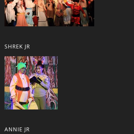
SHREK JR
ANNIE JR