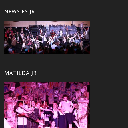
NEWSIES JR
MATILDA JR