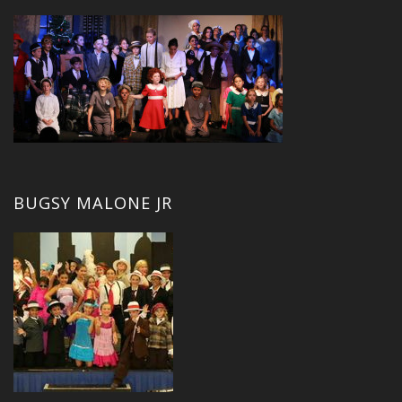
BUGSY MALONE JR