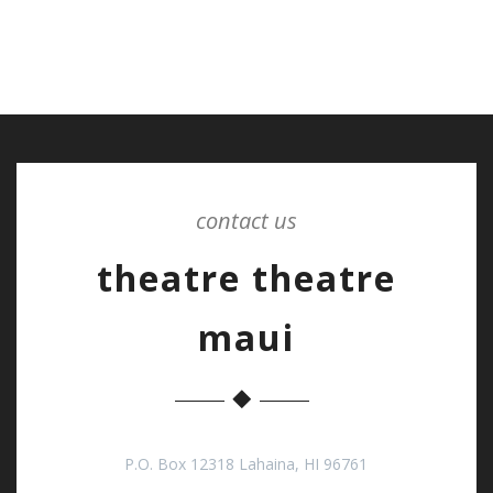
contact us
theatre theatre
maui
P.O. Box 12318 Lahaina, HI 96761