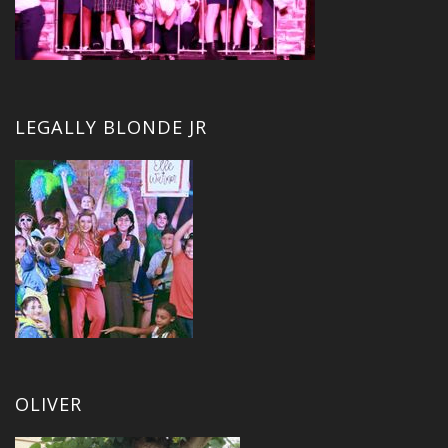
LEGALLY BLONDE JR
OLIVER