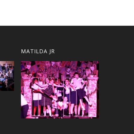
MATILDA JR