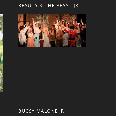
BEAUTY & THE BEAST JR
BUGSY MALONE JR