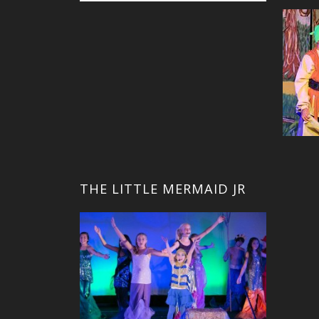
THE LITTLE MERMAID JR