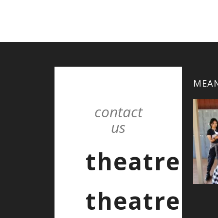
pagination
MEAN
contact
us
theatre
theatre