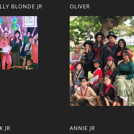
LLY BLONDE JR
OLIVER
K JR
ANNIE JR