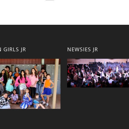
 GIRLS JR
NEWSIES JR