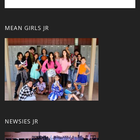
MEAN GIRLS JR
NEWSIES JR