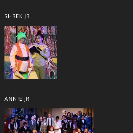
SHREK JR
ANNIE JR