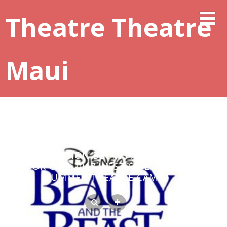
Theatre Theatre
Maui
REGISTRATION BEGINS APRIL 1, 2017
FOR OUR 2017 WEST SIDE YOUTH
SUMMER THEATRE CAMP!!