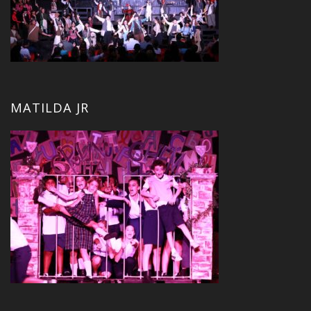
MATILDA JR