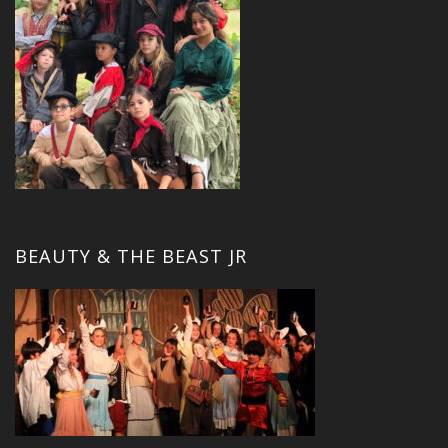
BEAUTY & THE BEAST JR