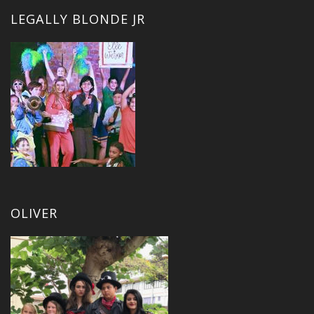
LEGALLY BLONDE JR
OLIVER