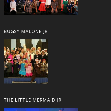
BUGSY MALONE JR
THE LITTLE MERMAID JR