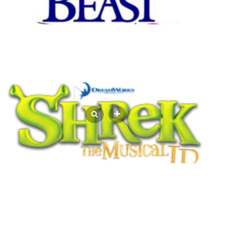
REGISTRATION CONTINUES FOR YOUTH
SUMMER THEATRE CAMP