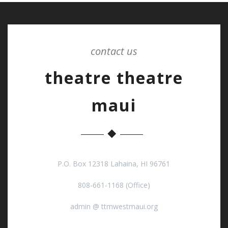
contact us
theatre theatre
maui
P.O. Box 12318 Lahaina, HI 96761
808-661-1168 (Office)
admin @ ttmwestmaui.org