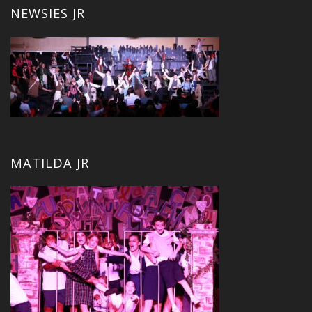
NEWSIES JR
MATILDA JR