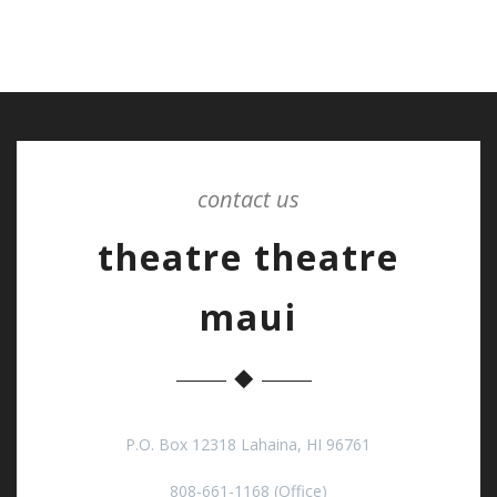
contact us
theatre theatre
maui
P.O. Box 12318 Lahaina, HI 96761
808-661-1168 (Office)