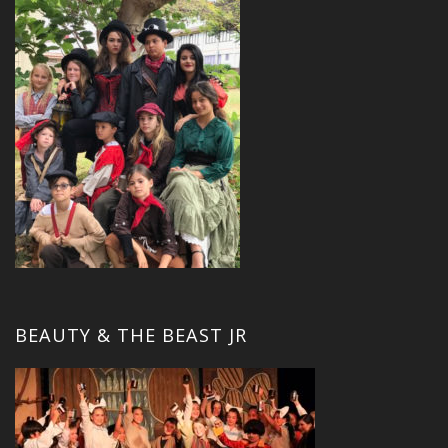
BEAUTY & THE BEAST JR