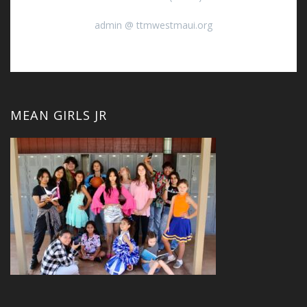
admin @ ttmwestmaui.org
MEAN GIRLS JR