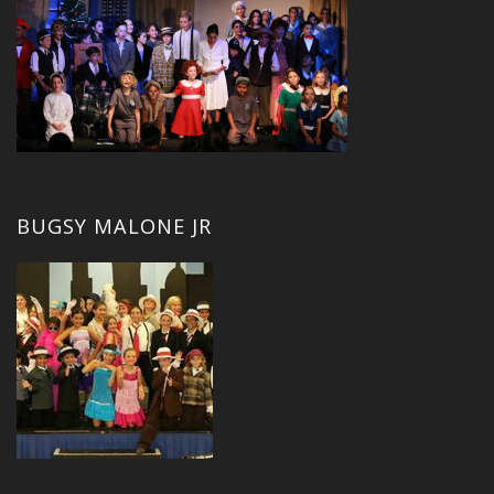
BUGSY MALONE JR