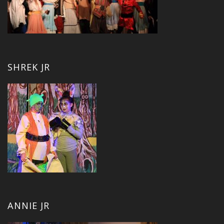
SHREK JR
ANNIE JR