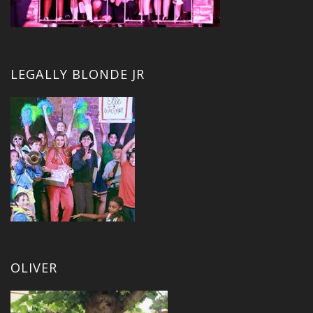
LEGALLY BLONDE JR
OLIVER