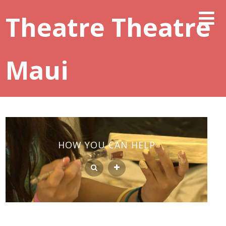
Theatre Theatre
Maui
HOW YOU CAN HELP