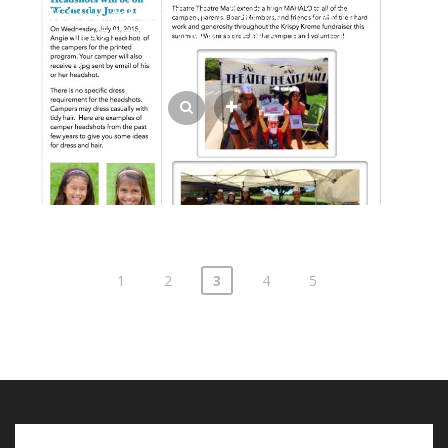
ISSUE #3 OF THE LEAPIN’ LIZARDS
GAZETTE CAMP NEWSLETTER
Posts
1
2
3
4
5
pagination