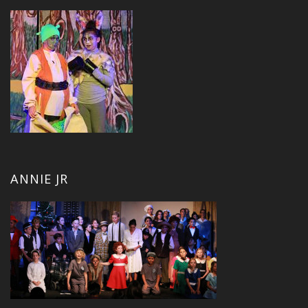
ANNIE JR