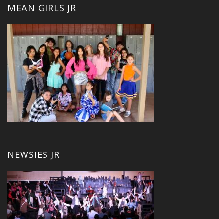
MEAN GIRLS JR
NEWSIES JR