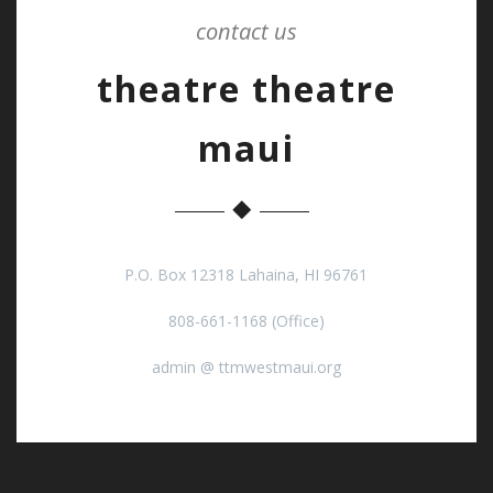
contact us
theatre theatre
maui
P.O. Box 12318 Lahaina, HI 96761
808-661-1168 (Office)
admin @ ttmwestmaui.org