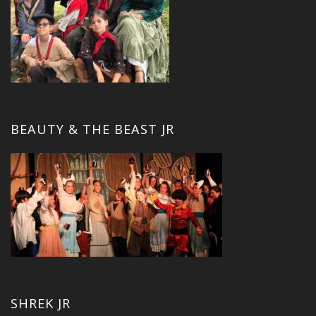
BEAUTY & THE BEAST JR
SHREK JR