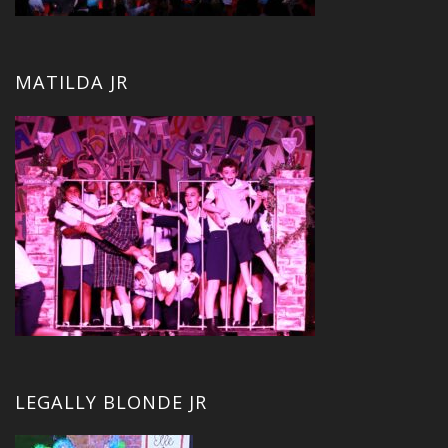
MATILDA JR
LEGALLY BLONDE JR