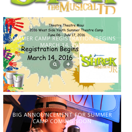
SUMMER CAMP REGISTRATION BEGINS
MARCH 14, 2016
BIG ANNOUNCEMENT FOR SUMMER
CAMP COMING SOON