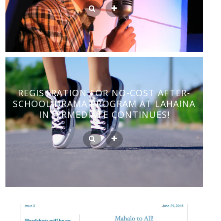
REGISTRATION FOR NO-COST AFTER-
SCHOOL DRAMA PROGRAM AT LAHAINA
INTERMEDIATE CONTINUES!