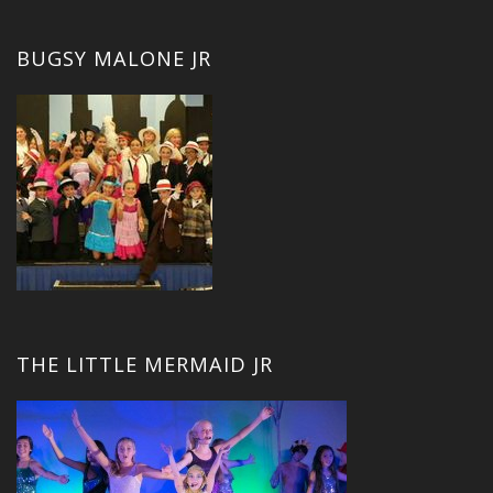
BUGSY MALONE JR
THE LITTLE MERMAID JR