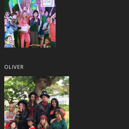
OLIVER