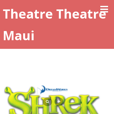
Theatre Theatre
Maui
REGISTRATION CONTINUES FOR YOUTH
SUMMER THEATRE CAMP